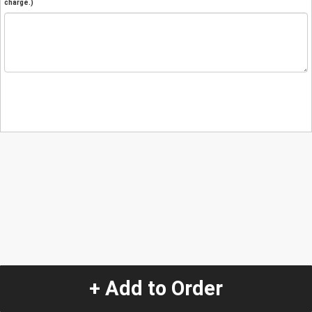
charge.)
+ Add to Order