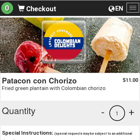
0
EN
Checkout
To
na
Patacon con Chorizo
11.00
$
Fried green plantain with Colombian chorizo
Quantity
-
+
1
Special Instructions:
(special requests may be subject to an additional