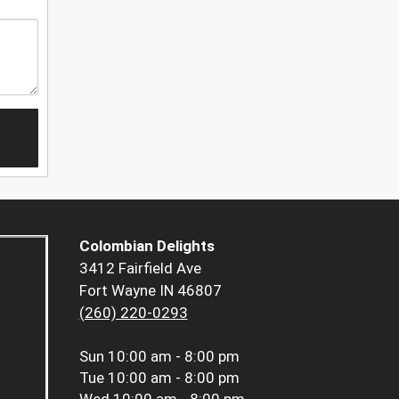
Colombian Delights
3412 Fairfield Ave
Fort Wayne IN 46807
(260) 220-0293
Sun
10:00 am - 8:00 pm
Tue
10:00 am - 8:00 pm