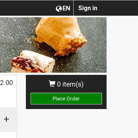
Sign in
EN
2.00
0 item(s)
Place Order
+