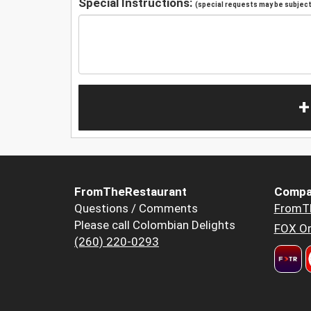
Special Instructions:
(special requests may be subject 
+
FromTheRestaurant
Compa
Questions / Comments
FromT
Please call Colombian Delights
FOX Or
(260) 220-0293