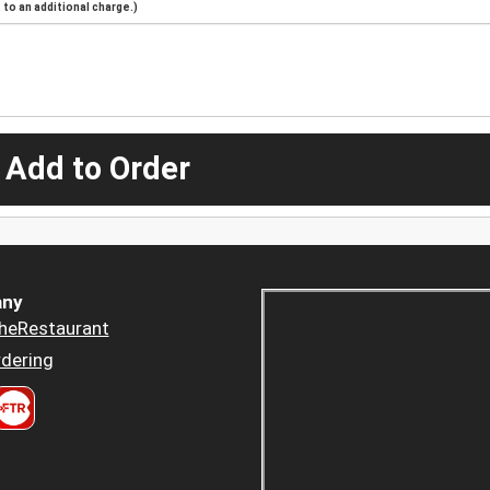
to an additional charge.)
 Add to Order
ny
heRestaurant
dering