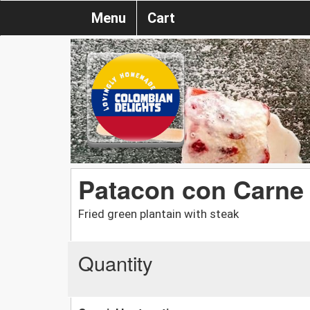
Menu
Cart
Patacon con Carne
Fried green plantain with steak
Quantity