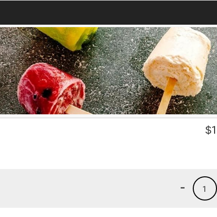
$
1
-
1