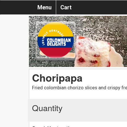
Menu
Cart
Choripapa
Fried colombian chorizo slices and crispy fr
Quantity