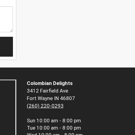
Colombian Delights
3412 Fairfield Ave
Fort Wayne IN 46807
(260) 220-0293
Sun
10:00 am - 8:00 pm
Tue
10:00 am - 8:00 pm