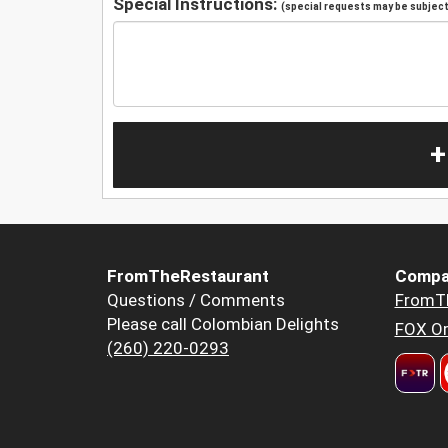
Special Instructions:
(special requests may be subject 
+
FromTheRestaurant
Compa
Questions / Comments
FromT
Please call Colombian Delights
FOX Or
(260) 220-0293