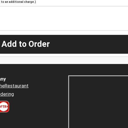
to an additional charge.)
 Add to Order
ny
heRestaurant
dering