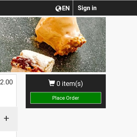
Sign in
EN
2.00
0 item(s)
Place Order
+