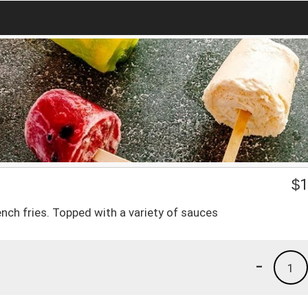
$
1
ench fries. Topped with a variety of sauces
-
1