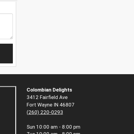
Colombian Delights
3412 Fairfield Ave
Fort Wayne IN 46807
(260) 220-0293
Sun
10:00 am - 8:00 pm