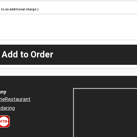
to an additional charge.)
 Add to Order
ny
heRestaurant
dering