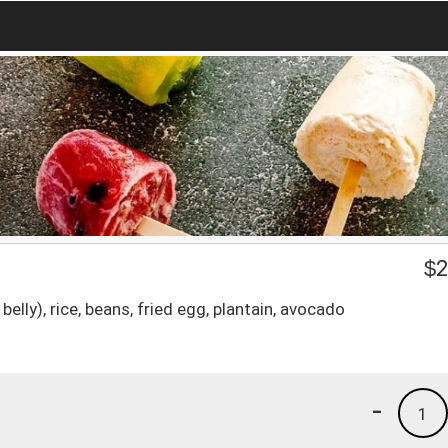
$
2
belly), rice, beans, fried egg, plantain, avocado
-
1