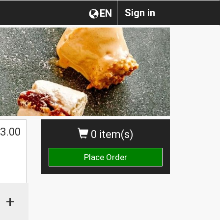
Sign in
EN
3.00
0 item(s)
Place Order
+