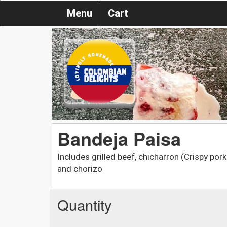
Menu
Cart
Bandeja Paisa
Includes grilled beef, chicharron (Crispy pork 
and chorizo
Quantity