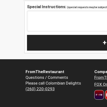
Special Instructions:
(special requests may be subject 
+
FromTheRestaurant
Compa
Questions / Comments
FromT
Please call Colombian Delights
FOX Or
(260) 220-0293