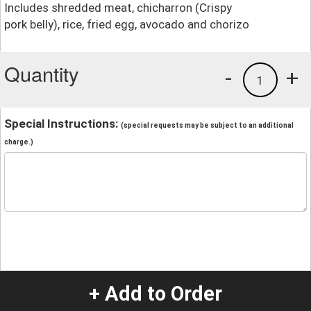
Includes shredded meat, chicharron (Crispy
pork belly), rice, fried egg, avocado and chorizo
Quantity
-
+
1
Special Instructions:
(special requests may be subject to an additional
charge.)
+ Add to Order