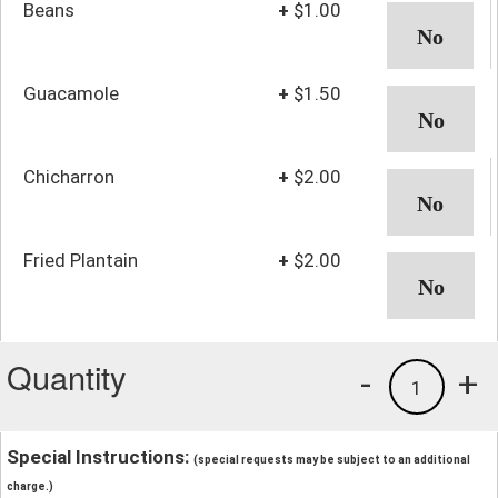
Beans
+
$1.00
Guacamole
+
$1.50
Chicharron
+
$2.00
Fried Plantain
+
$2.00
Quantity
-
+
1
Special Instructions:
(special requests may be subject to an additional
charge.)