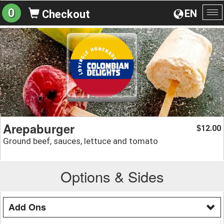
0
EN
Checkout
To
na
Arepaburger
12.00
$
Ground beef, sauces, lettuce and tomato
Options & Sides
Add Ons