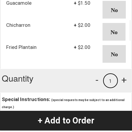
Guacamole
+
$1.50
Chicharron
+
$2.00
Fried Plantain
+
$2.00
Quantity
-
+
1
Special Instructions:
(special requests may be subject to an additional
charge.)
+ Add to Order