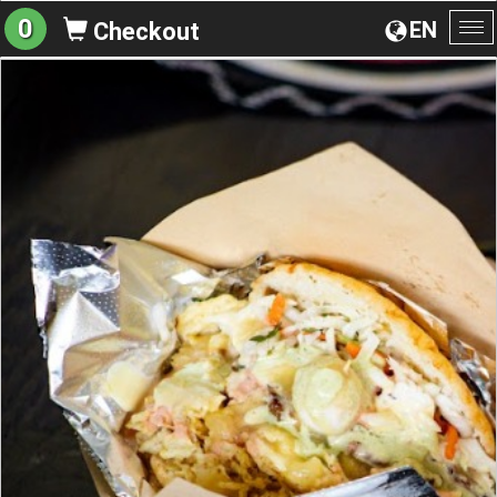
0
EN
Checkout
To
na