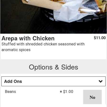
Arepa with Chicken
11.00
$
Stuffed with shredded chicken seasoned with
aromatic spices
Options & Sides
Add Ons
Beans
+
$1.00