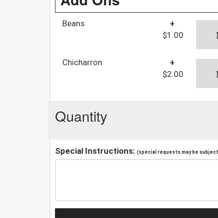
Beans
+
$1.00
Chicharron
+
$2.00
Quantity
Special Instructions:
(special requests may be subject 