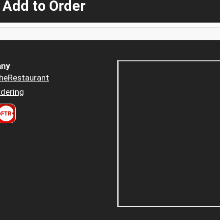
 Add to Order
ny
heRestaurant
dering