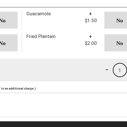
Guacamole
+
$1.50
Fried Plantain
+
$2.00
-
1
to an additional charge.)