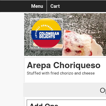
Menu
Cart
Arepa Choriqueso
Stuffed with fried chorizo and cheese
O
Add Ons