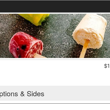
$
1
ptions & Sides