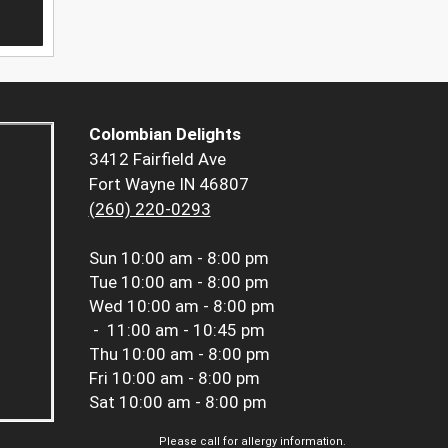
Colombian Delights
3412 Fairfield Ave
Fort Wayne IN 46807
(260) 220-0293
Sun
10:00 am - 8:00 pm
Tue
10:00 am - 8:00 pm
Wed
10:00 am - 8:00 pm
-
11:00 am - 10:45 pm
Thu
10:00 am - 8:00 pm
Fri
10:00 am - 8:00 pm
Sat
10:00 am - 8:00 pm
Please call for allergy information.