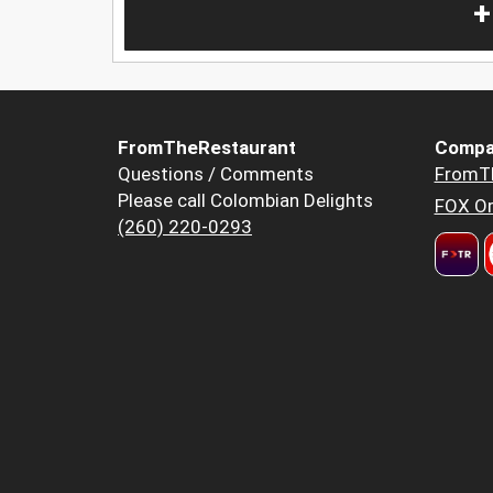
+
FromTheRestaurant
Compa
Questions / Comments
FromT
Please call Colombian Delights
FOX Or
(260) 220-0293