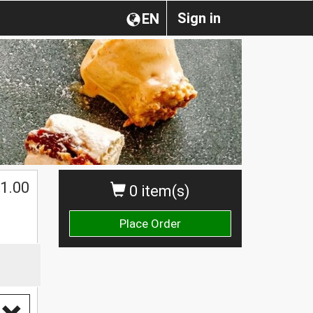
Sign in
EN
1.00
0 item(s)
Place Order