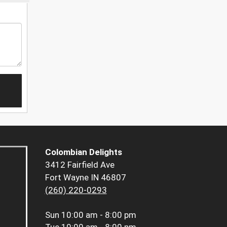
Colombian Delights
3412 Fairfield Ave
Fort Wayne IN 46807
(260) 220-0293
Sun
10:00 am - 8:00 pm