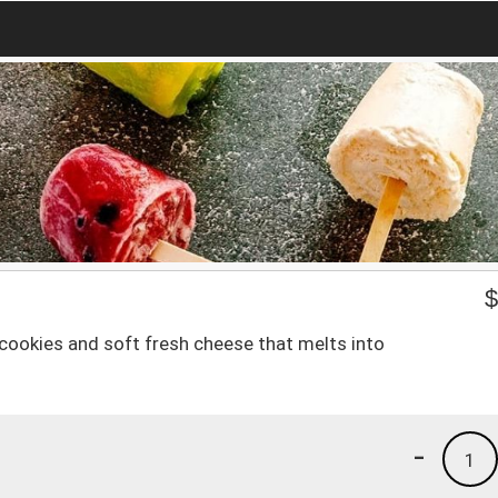
cookies and soft fresh cheese that melts into
-
1