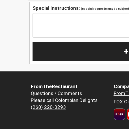
Special Instructions:
(special requests may be subject 
+
FromTheRestaurant
Compa
Questions / Comments
FromT
Please call Colombian Delights
FOX Or
(260) 220-0293