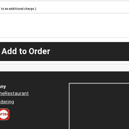
to an additional charge.)
 Add to Order
ny
heRestaurant
dering