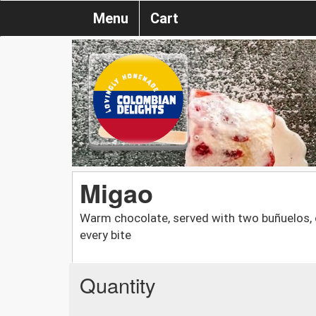
Menu
Cart
Migao
Warm chocolate, served with two buñuelos, 
every bite
Quantity