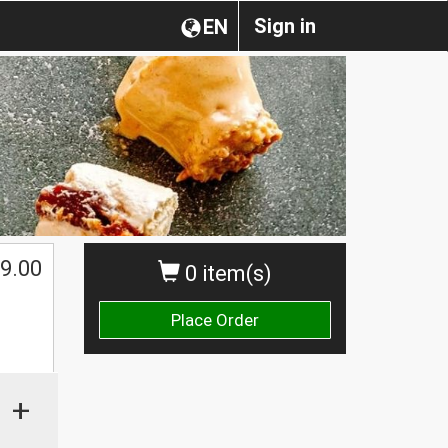
Sign in
EN
$
9.00
0 item(s)
Place Order
+