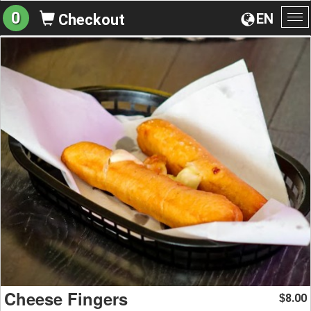
0
EN
Checkout
To
na
Cheese Fingers
8.00
$