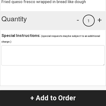
Fried queso fresco wrapped in bread like dough
Quantity
-
+
1
Special Instructions:
(special requests may be subject to an additional
charge.)
+ Add to Order