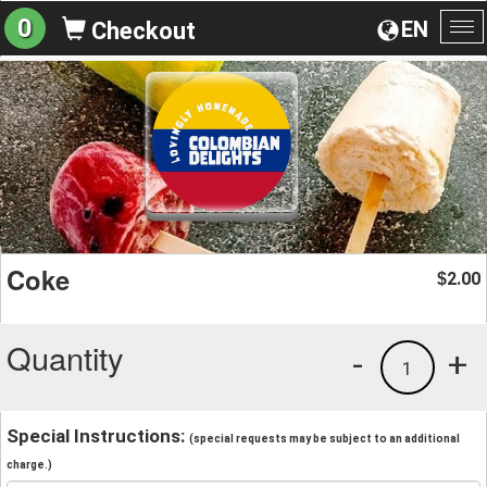
0
EN
Checkout
To
na
Coke
2.00
$
Quantity
-
+
1
Special Instructions:
(special requests may be subject to an additional
charge.)