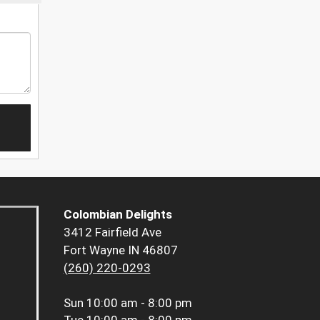
Colombian Delights
3412 Fairfield Ave
Fort Wayne IN 46807
(260) 220-0293
Sun
10:00 am - 8:00 pm