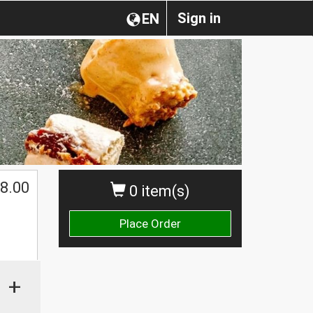
Sign in
EN
$
8.00
0 item(s)
Place Order
+