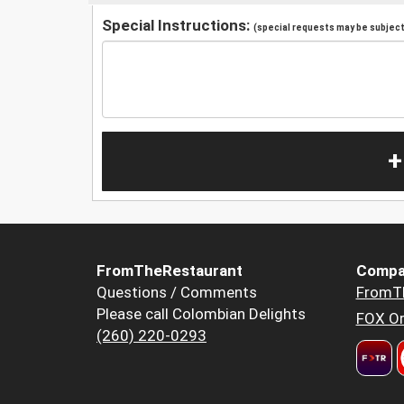
Special Instructions:
(special requests may be subject 
+
FromTheRestaurant
Compa
Questions / Comments
FromT
Please call Colombian Delights
FOX Or
(260) 220-0293