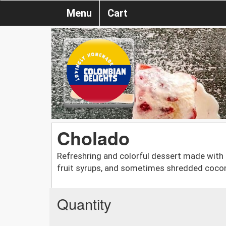
Menu
Cart
Cholado
Refreshring and colorful dessert made with c
fruit syrups, and sometimes shredded coco
Quantity