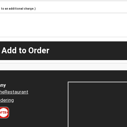
to an additional charge.)
 Add to Order
ny
heRestaurant
dering