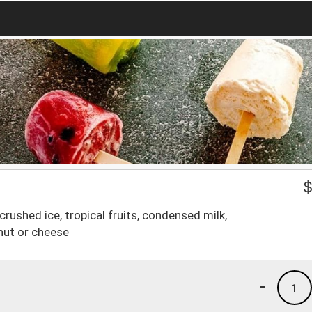
rushed ice, tropical fruits, condensed milk,
nut or cheese
-
1