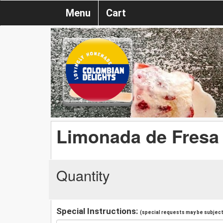
Menu
Cart
Limonada de Fresa
Quantity
Special Instructions:
(special requests may be subject 