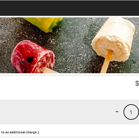
-
1
to an additional charge.)