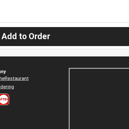
 Add to Order
ny
heRestaurant
dering