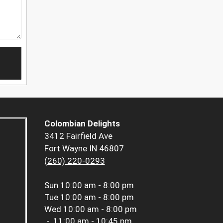
Colombian Delights
3412 Fairfield Ave
Fort Wayne IN 46807
(260) 220-0293
Sun
10:00 am - 8:00 pm
Tue
10:00 am - 8:00 pm
Wed
10:00 am - 8:00 pm
-
11:00 am - 10:45 pm