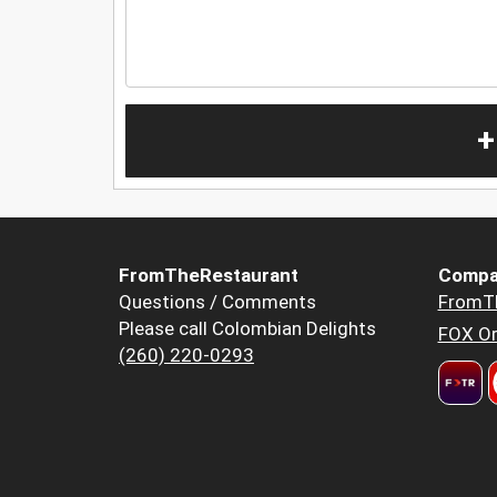
+
FromTheRestaurant
Compa
Questions / Comments
FromT
Please call Colombian Delights
FOX Or
(260) 220-0293