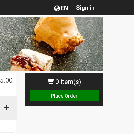
Sign in
EN
$
5.00
0 item(s)
Place Order
+