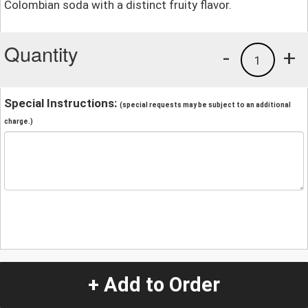
Colombian soda with a distinct fruity flavor.
Quantity
-
+
1
Special Instructions:
(special requests may be subject to an additional
charge.)
+ Add to Order