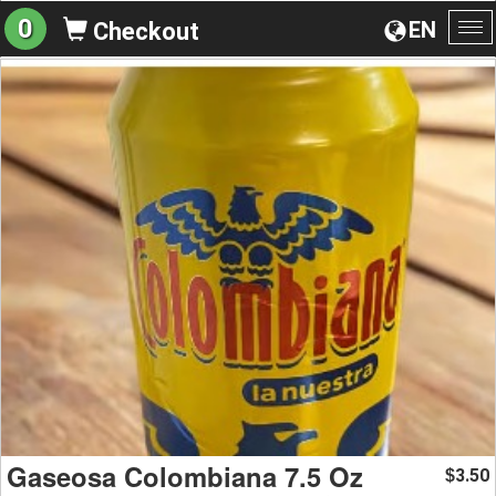
0
EN
Checkout
To
na
Gaseosa Colombiana 7.5 Oz
3.50
$